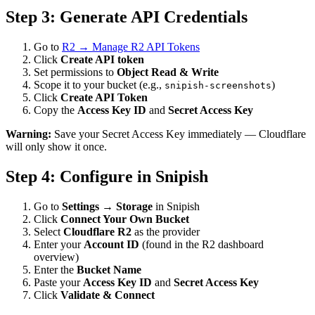
Step 3: Generate API Credentials
Go to
R2 → Manage R2 API Tokens
Click
Create API token
Set permissions to
Object Read & Write
Scope it to your bucket (e.g.,
)
snipish-screenshots
Click
Create API Token
Copy the
Access Key ID
and
Secret Access Key
Warning:
Save your Secret Access Key immediately — Cloudflare
will only show it once.
Step 4: Configure in Snipish
Go to
Settings → Storage
in Snipish
Click
Connect Your Own Bucket
Select
Cloudflare R2
as the provider
Enter your
Account ID
(found in the R2 dashboard
overview)
Enter the
Bucket Name
Paste your
Access Key ID
and
Secret Access Key
Click
Validate & Connect