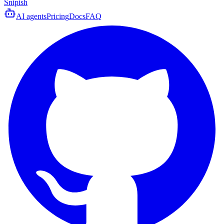
Snipish
AI agents
Pricing
Docs
FAQ