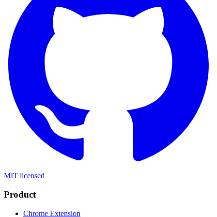
MIT licensed
Product
Chrome Extension