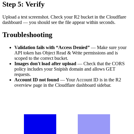
Step 5: Verify
Upload a test screenshot. Check your R2 bucket in the Cloudflare
dashboard — you should see the file appear within seconds.
Troubleshooting
Validation fails with “Access Denied”
— Make sure your
API token has Object Read & Write permissions and is
scoped to the correct bucket.
Images don't load after upload
— Check that the CORS
policy includes your Snipish domain and allows GET
requests.
Account ID not found
— Your Account ID is in the R2
overview page in the Cloudflare dashboard sidebar.