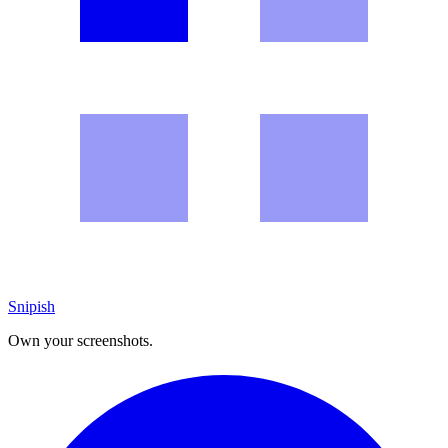
Snipish
Own your screenshots.