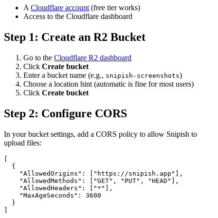
A
Cloudflare account
(free tier works)
Access to the Cloudflare dashboard
Step 1: Create an R2 Bucket
Go to the
Cloudflare R2 dashboard
Click
Create bucket
Enter a bucket name (e.g.,
)
snipish-screenshots
Choose a location hint (automatic is fine for most users)
Click
Create bucket
Step 2: Configure CORS
In your bucket settings, add a CORS policy to allow Snipish to
upload files:
[

  {

    "AllowedOrigins": ["https://snipish.app"],

    "AllowedMethods": ["GET", "PUT", "HEAD"],

    "AllowedHeaders": ["*"],

    "MaxAgeSeconds": 3600

  }

]